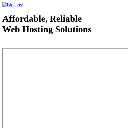
Affordable, Reliable
Web Hosting Solutions
Web Hosting - courtesy of www.bluehost.com